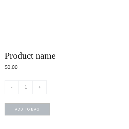
Product name
$0.00
-
+
ADD TO BAG