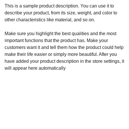
This is a sample product description. You can use it to
describe your product, from its size, weight, and color to
other characteristics like material, and so on.
Make sure you highlight the best qualities and the most
important functions that the product has. Make your
customers want it and tell them how the product could help
make their life easier or simply more beautiful. After you
have added your product description in the store settings, it
will appear here automatically